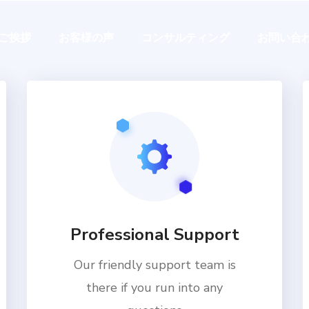
ご挨拶
お客様の声
コンサルティング
お問い合
Professional Support
Our friendly support team is
there if you run into any