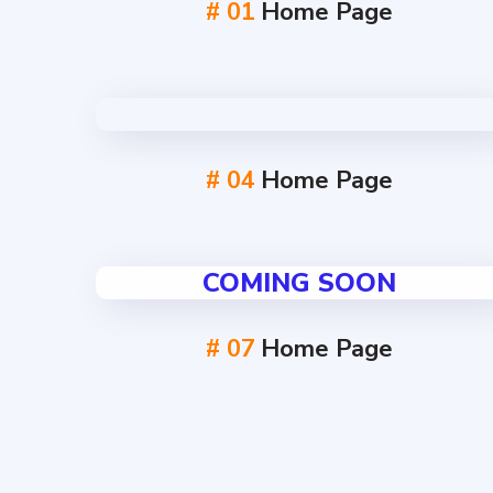
# 01
Home Page
# 04
Home Page
COMING SOON
# 07
Home Page