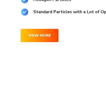
Standard Particles with a Lot of O
VIEW MORE