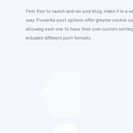
Feel free to launch and run your blog, make it in a v
way. Powerful post options offer greater control ov
allowing each one to have their own custom setti
included different post formats.