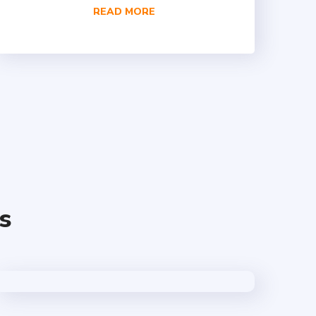
READ MORE
s