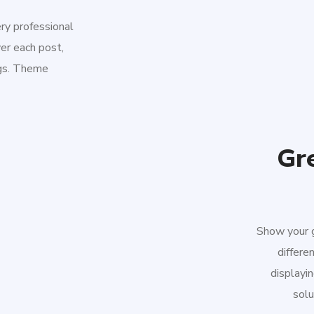
ery professional
er each post,
ngs. Theme
Gre
Show your g
differe
displayin
solu