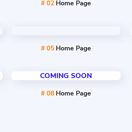
# 02
Home Page
# 05
Home Page
COMING SOON
# 08
Home Page