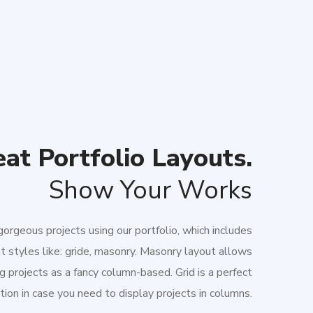
at Portfolio Layouts.
Show Your Works
orgeous projects using our portfolio, which includes
nt styles like: gride, masonry. Masonry layout allows
g projects as a fancy column-based. Grid is a perfect
tion in case you need to display projects in columns.