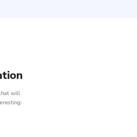
tion
that will
eresting: