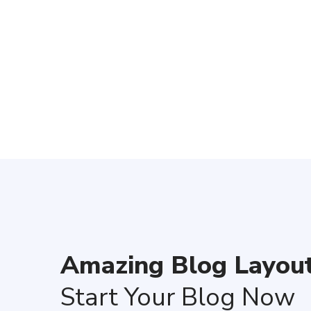
We have
Amazing Blog Layout
Start Your Blog Now