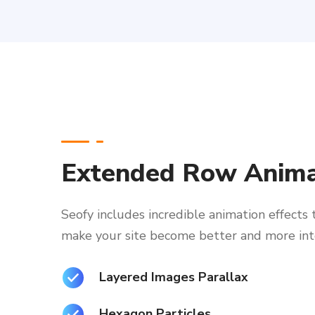
Extended Row Anima
Seofy includes incredible animation effects 
make your site become better and more int
Layered Images Parallax
Hexagon Particles