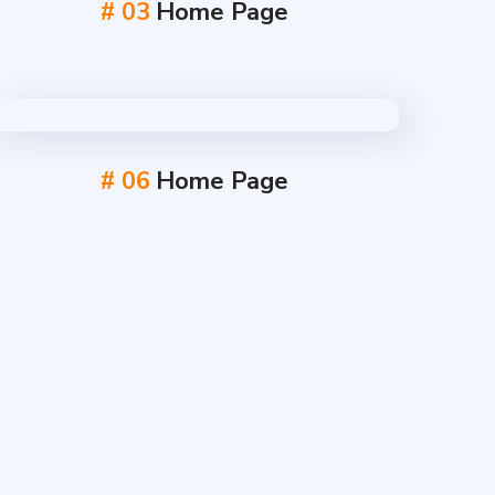
# 03
Home Page
# 06
Home Page