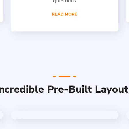
questions
READ MORE
Incredible Pre-Built Layout