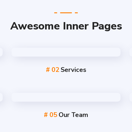
Awesome Inner Pages
# 02
Services
# 05
Our Team