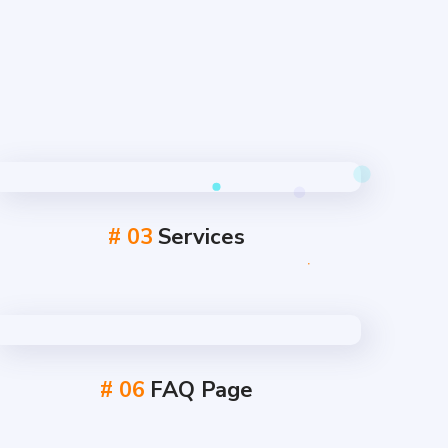
# 03
Services
# 06
FAQ Page