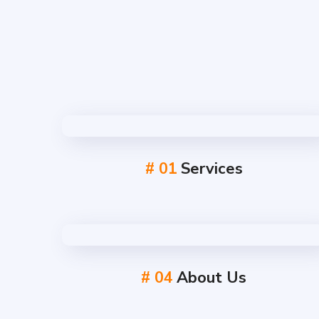
# 01
Services
# 04
About Us