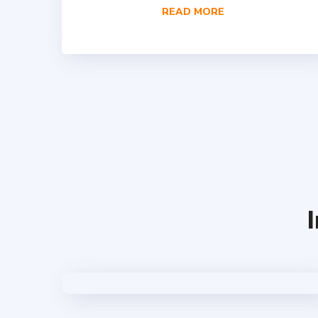
READ MORE