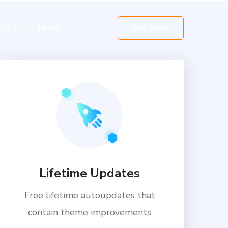
わせ
HOME
BUY NOW
Lifetime Updates
Free lifetime autoupdates that
contain theme improvements