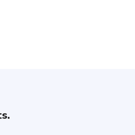
 unlimited header types. Each header has a collection of custo
options that let you change
s.