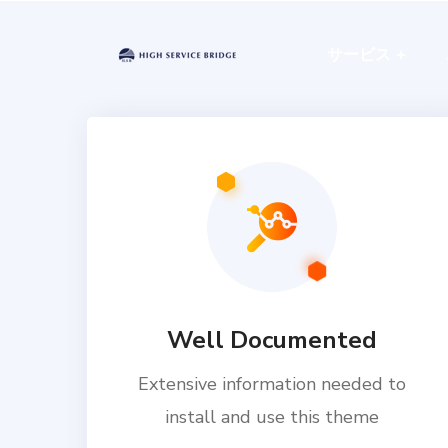
サービス
Well Documented
Extensive information needed to
install and use this theme