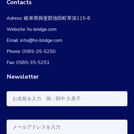
Contacts
Adress: 岐阜県揖斐郡池田町草深115-8
Website: hs-bridge.com
Email: into@hs-bridge.com
Phone: 0585-35-5250
Fax: 0585-35-5251
Newsletter