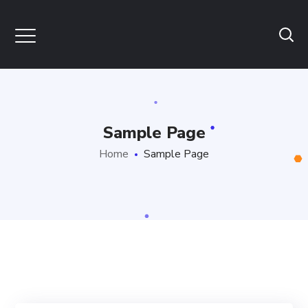
Sample Page
Home
Sample Page