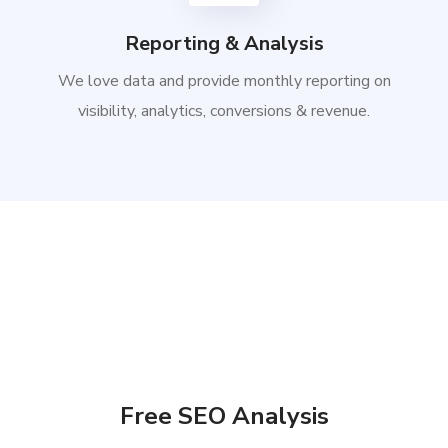
Reporting & Analysis
We love data and provide monthly reporting on
visibility, analytics, conversions & revenue.
Free SEO Analysis