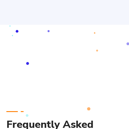
Frequently Asked