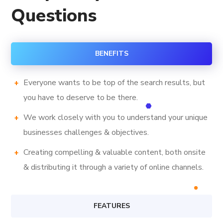
Questions
BENEFITS
Everyone wants to be top of the search results, but
you have to deserve to be there.
We work closely with you to understand your unique
businesses challenges & objectives.
Creating compelling & valuable content, both onsite
& distributing it through a variety of online channels.
FEATURES