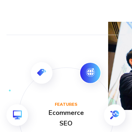
FEATURES
Ecommerce
SEO