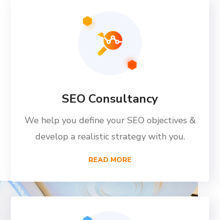
SEO Consultancy
We help you define your SEO objectives &
develop a realistic strategy with you.
READ MORE