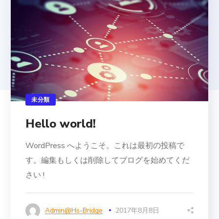
未分類
Hello world!
WordPress へようこそ。これは最初の投稿で
す。編集もしくは削除してブログを始めてくだ
さい !
Admin@hs-Bridge
2017年8月8日