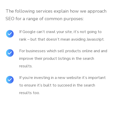
The following services explain how we approach
SEO for a range of common purposes:
If Google can’t crawl your site, it’s not going to
rank – but that doesn’t mean avoiding Javascript.
For businesses which sell products online and and
improve their product listings in the search
results.
If you’re investing in a new website it’s important
to ensure it’s built to succeed in the search
results too.