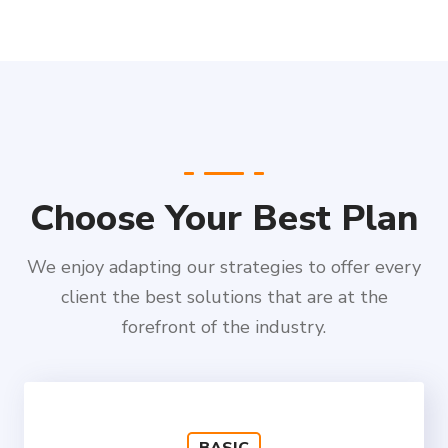
Choose Your Best Plan
We enjoy adapting our strategies to offer every
client the best solutions that are at the
forefront of the industry.