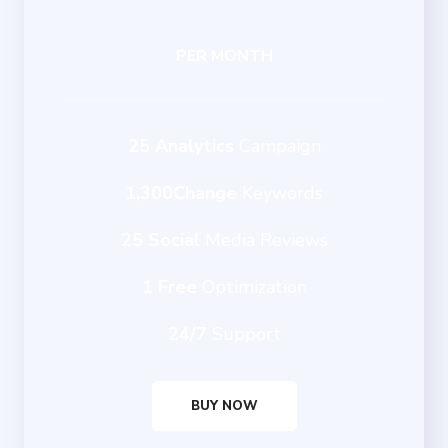
PER MONTH
25 Analytics
Campaign
1,300Change
Keywords
25 Social
Media Reviews
1 Free
Optimization
24/7
Support
BUY NOW