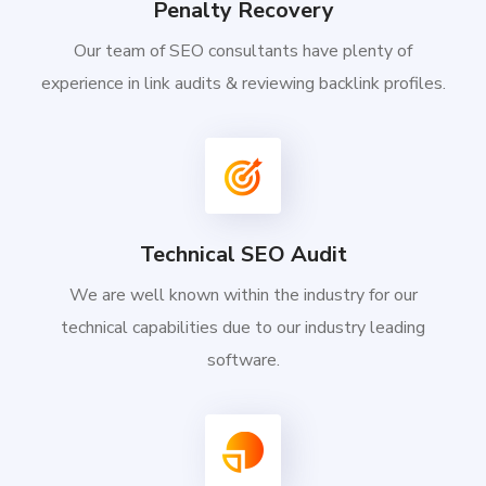
Penalty Recovery
Our team of SEO consultants have plenty of
experience in link audits & reviewing backlink profiles.
Technical SEO Audit
We are well known within the industry for our
technical capabilities due to our industry leading
software.