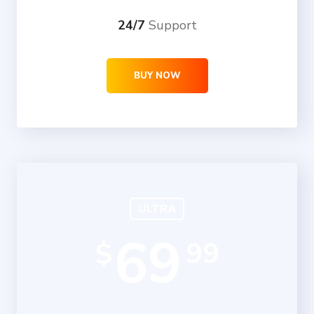
24/7
Support
BUY NOW
ULTRA
69
99
$