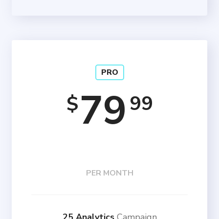
PRO
79
99
$
PER MONTH
25 Analytics
Campaign