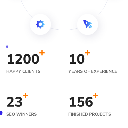
+
+
1200
10
HAPPY CLIENTS
YEARS OF EXPERIENCE
+
+
23
156
SEO WINNERS
FINISHED PROJECTS