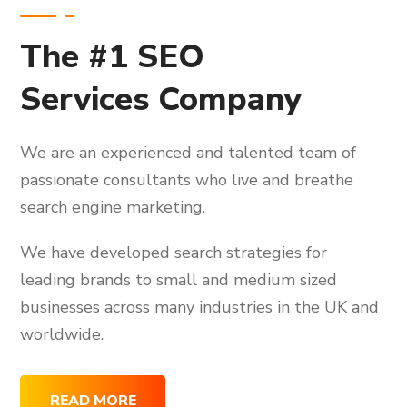
The #1 SEO
Services Company
We are an experienced and talented team of
passionate consultants who live and breathe
search engine marketing.
We have developed search strategies for
leading brands to small and medium sized
businesses across many industries in the UK and
worldwide.
READ MORE