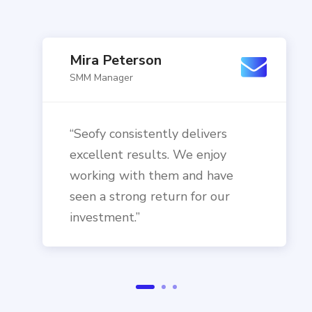
Mira Peterson
SMM Manager
“Seofy consistently delivers
excellent results. We enjoy
working with them and have
seen a strong return for our
investment.”