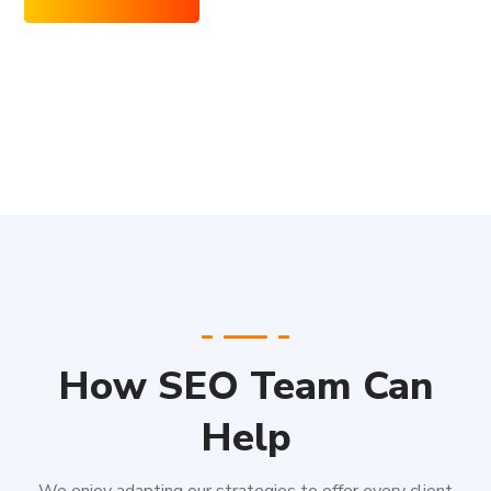
How SEO Team Can
Help