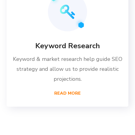
Keyword Research
Keyword & market research help guide SEO
strategy and allow us to provide realistic
projections.
READ MORE