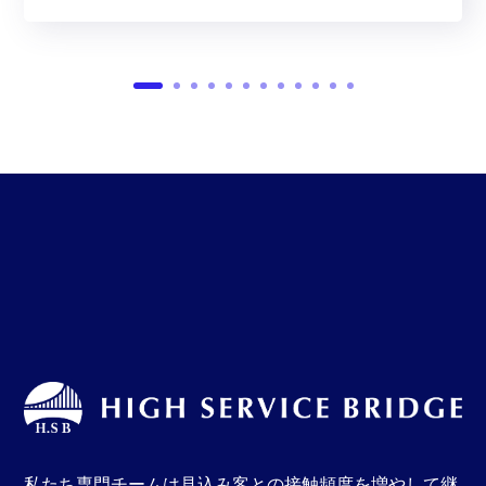
私たち専門チームは見込み客との接触頻度を増やして継