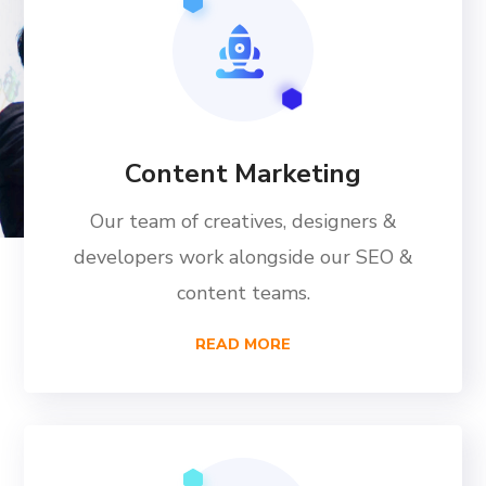
Content Marketing
Our team of creatives, designers &
developers work alongside our SEO &
content teams.
READ MORE