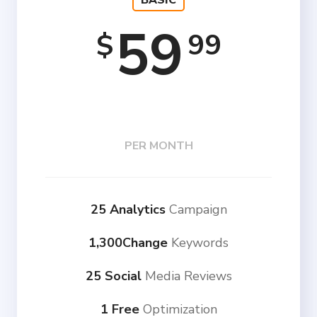
BASIC
59
99
$
PER MONTH
25 Analytics
Campaign
1,300Change
Keywords
25 Social
Media Reviews
1 Free
Optimization