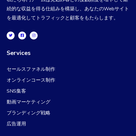
続的な収益を得る仕組みを構築し、あなたのWebサイト
を最適化してトラフィックと顧客をもたらします。
Services
セールスファネル制作
オンラインコース制作
SNS集客
動画マーケティング
ブランディング戦略
広告運用