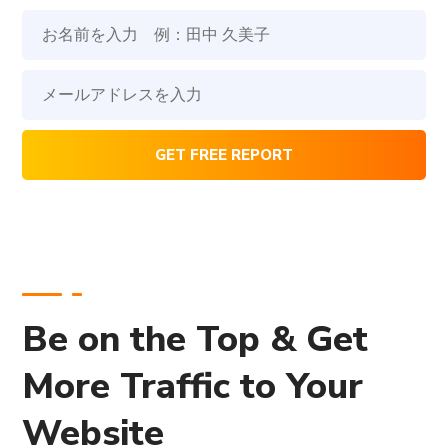
Be on the Top & Get
More Traffic to Your
Website