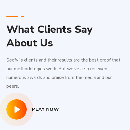
What Clients Say
About Us
Seofy`s clients and their results are the best proof that
our methodologies work. But we’ve also received
numerous awards and praise from the media and our
peers.
PLAY NOW