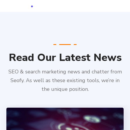
Read Our Latest News
SEO & search marketing news and chatter from
Seofy. As well as these existing tools, we’re in
the unique position.