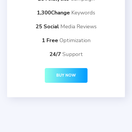
1,300Change
Keywords
25 Social
Media Reviews
1 Free
Optimization
24/7
Support
BUY NOW