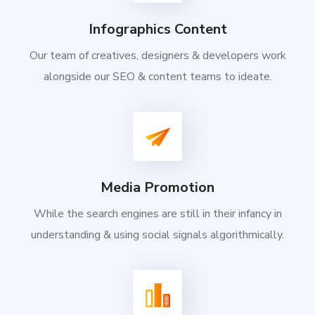
Infographics Content
Our team of creatives, designers & developers work
alongside our SEO & content teams to ideate.
Media Promotion
While the search engines are still in their infancy in
understanding & using social signals algorithmically.