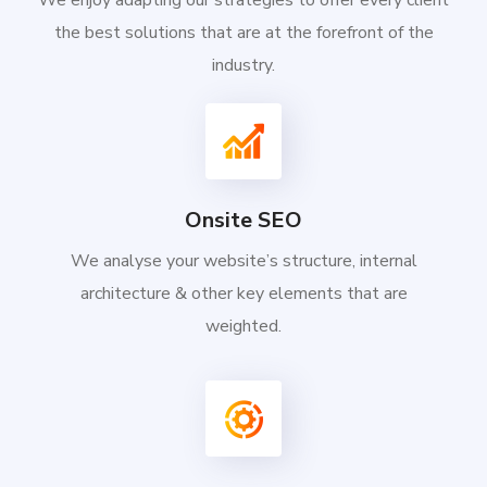
We enjoy adapting our strategies to offer every client
the best solutions that are at the forefront of the
industry.
Onsite SEO
We analyse your website’s structure, internal
architecture & other key elements that are
weighted.