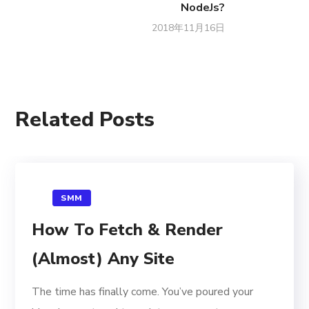
NodeJs?
2018年11月16日
Related Posts
SMM
How To Fetch & Render
(Almost) Any Site
The time has finally come. You’ve poured your