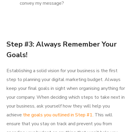
convey my message?
Step #3: Always Remember Your
Goals!
Establishing a solid vision for your business is the first
step to planning your digital marketing budget. Always
keep your final goals in sight when organising anything for
your company. When deciding which steps to take next in
your business, ask yourself how they will help you
achieve
the goals you outlined in Step #1
. This will
ensure that you stay on track and prevent you from