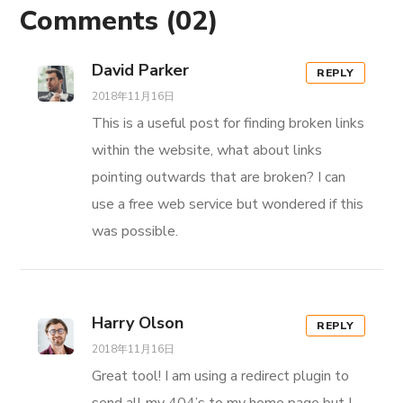
Comments
(02)
David Parker
REPLY
2018年11月16日
This is a useful post for finding broken links
within the website, what about links
pointing outwards that are broken? I can
use a free web service but wondered if this
was possible.
Harry Olson
REPLY
2018年11月16日
Great tool! I am using a redirect plugin to
send all my 404’s to my home page but I