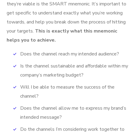
they’re viable is the SMART mnemonic. It’s important to
get specific to understand exactly what you’re working
towards, and help you break down the process of hitting
your targets.
This is exactly what this mnemonic
helps you to achieve.
Does the channel reach my intended audience?
Is the channel sustainable and affordable within my
company’s marketing budget?
Will I be able to measure the success of the
channel?
Does the channel allow me to express my brand’s
intended message?
Do the channels I’m considering work together to