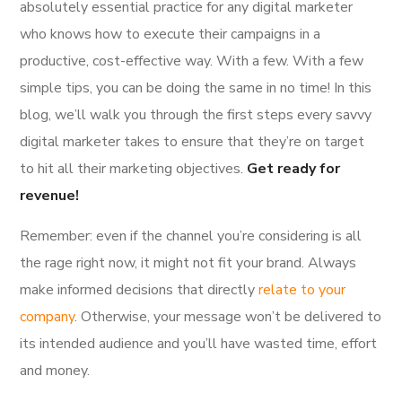
absolutely essential practice for any digital marketer
who knows how to execute their campaigns in a
productive, cost-effective way. With a few. With a few
simple tips, you can be doing the same in no time! In this
blog, we’ll walk you through the first steps every savvy
digital marketer takes to ensure that they’re on target
to hit all their marketing objectives.
Get ready for
revenue!
Remember: even if the channel you’re considering is all
the rage right now, it might not fit your brand. Always
make informed decisions that directly
relate to your
company
. Otherwise, your message won’t be delivered to
its intended audience and you’ll have wasted time, effort
and money.