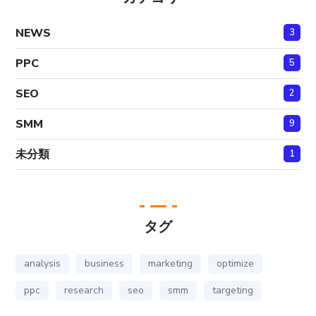
NEWS
3
PPC
5
SEO
2
SMM
9
未分類
1
タグ
analysis
business
marketing
optimize
ppc
research
seo
smm
targeting