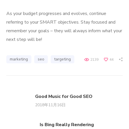
As your budget progresses and evolves, continue
referring to your SMART objectives. Stay focused and
remember your goals – they will always inform what your
next step will be!
marketing
seo
targeting
2139
44
Good Music for Good SEO
2018年11月16日
Is Bing Really Rendering