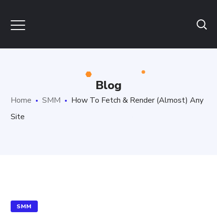
Blog
Home
SMM
How To Fetch & Render (Almost) Any
Site
SMM