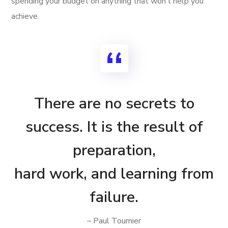
spending your budget on anything that won’t help you
achieve.
There are no secrets to
success. It is the result of
preparation,
hard work, and learning from
failure.
– Paul Tournier