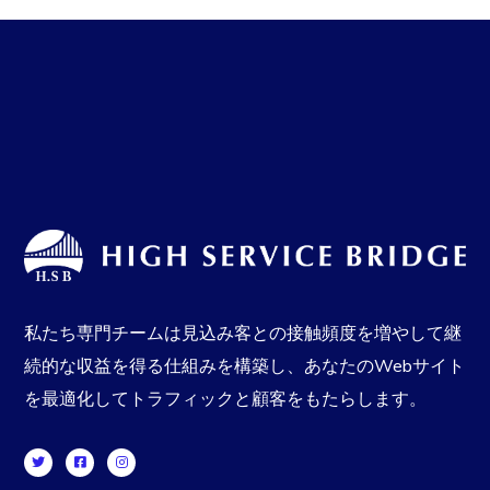
私たち専門チームは見込み客との接触頻度を増やして継
続的な収益を得る仕組みを構築し、あなたのWebサイト
を最適化してトラフィックと顧客をもたらします。