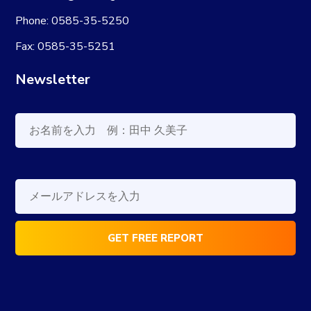
Phone: 0585-35-5250
Fax: 0585-35-5251
Newsletter