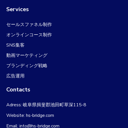
Services
セールスファネル制作
オンラインコース制作
SNS集客
動画マーケティング
ブランディング戦略
広告運用
Contacts
Adress: 岐阜県揖斐郡池田町草深115-8
Website: hs-bridge.com
Email: into@hs-bridge.com