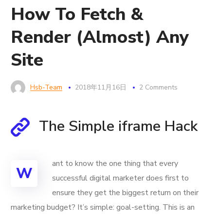
How To Fetch &
Render (Almost) Any
Site
Hsb-Team
2018年11月16日
2 Comments
The Simple iframe Hack
ant to know the one thing that every
W
successful digital marketer does first to
ensure they get the biggest return on their
marketing budget? It’s simple: goal-setting. This is an