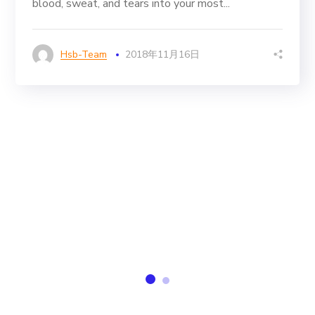
blood, sweat, and tears into your most...
Hsb-Team
2018年11月16日