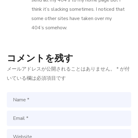
think it’s slacking sometimes. I noticed that
some other sites have taken over my
404’s somehow.
コメントを残す
メールアドレスが公開されることはありません。
*
が付
いている欄は必須項目です