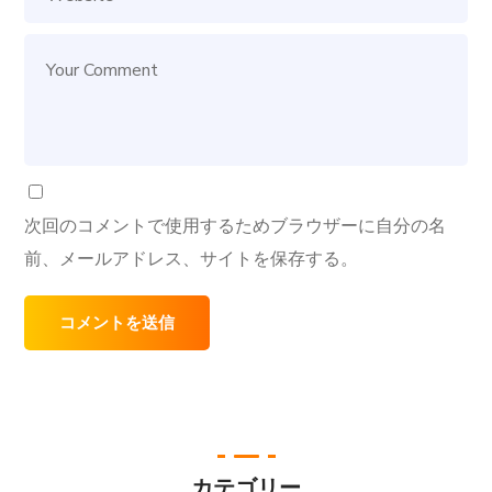
次回のコメントで使用するためブラウザーに自分の名
前、メールアドレス、サイトを保存する。
カテゴリー