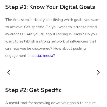
Step #1: Know Your Digital Goals
The first step is clearly identifying which goals you want
to achieve. Get specific. Do you want to increase brand
awareness? Are you all about locking in leads? Do you
want to establish a strong network of influencers that
can help you be discovered? How about pushing
engagement on
social media?
Step #2: Get Specific
A useful tool for narrowing down your goals to ensure